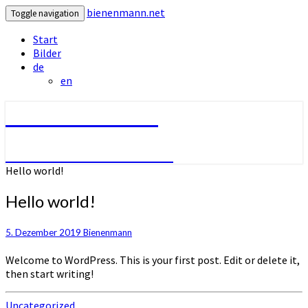
bienenmann.net
Toggle navigation
Start
Bilder
de
en
bienenmann.net
Der Imker aus Wesseln
Hello world!
Hello world!
5. Dezember 2019
Bienenmann
Welcome to WordPress. This is your first post. Edit or delete it,
then start writing!
Uncategorized