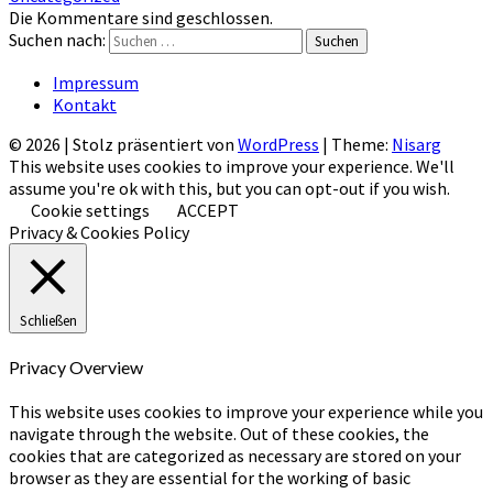
Die Kommentare sind geschlossen.
Suchen nach:
Suchen
Impressum
Kontakt
© 2026
|
Stolz präsentiert von
WordPress
|
Theme:
Nisarg
This website uses cookies to improve your experience. We'll
assume you're ok with this, but you can opt-out if you wish.
Cookie settings
ACCEPT
Privacy & Cookies Policy
Schließen
Privacy Overview
This website uses cookies to improve your experience while you
navigate through the website. Out of these cookies, the
cookies that are categorized as necessary are stored on your
browser as they are essential for the working of basic